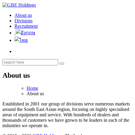
About us
GBE Holdings
Divisions
Recruitment
About us
Home
About us
Established in 2001 our group of divisions serve numerous markets
around the South East Asian region, focusing on highly specialised
areas of equipment and service. With hundreds of dealers and
thousands of customers we have grown to be leaders in each of the
industries we operate in.