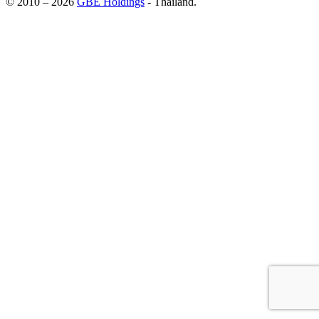
© 2010 – 2026
GBE Holdings
- Thailand.